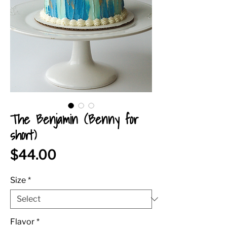
The Benjamin (Benny for
short)
Price
$44.00
Size
*
Flavor
*