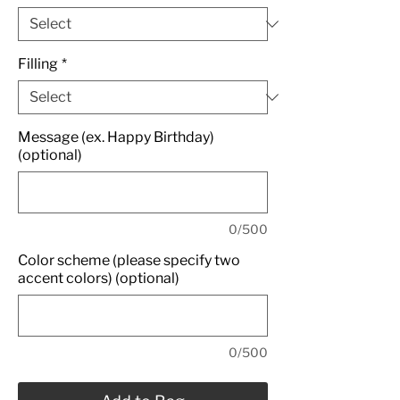
Filling
*
Message (ex. Happy Birthday)
(optional)
0/500
Color scheme (please specify two
accent colors) (optional)
0/500