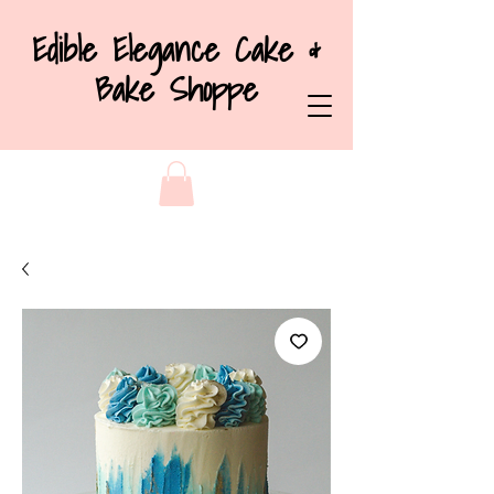
Edible Elegance Cake &
Bake Shoppe