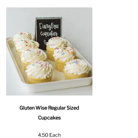
Gluten Wise Regular Sized
Cupcakes
4.50 Each