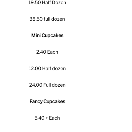
19.50 Half Dozen
38.50 full dozen
Mini Cupcakes
2.40 Each
12.00 Half dozen
24.00 Full dozen
Fancy Cupcakes
5.40 + Each