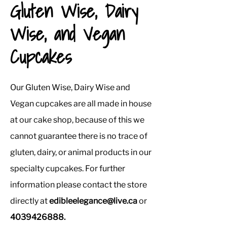
Gluten Wise, Dairy
Wise, and Vegan
Cupcakes
Our Gluten Wise, Dairy Wise and
Vegan cupcakes are all made in house
at our cake shop, because of this we
cannot guarantee there is no trace of
gluten, dairy, or animal products in our
specialty cupcakes. For further
information please contact the store
directly at
edibleelegance@live.ca
or
4039426888
.