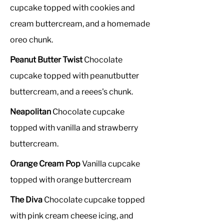
cupcake topped with cookies and
cream buttercream, and a homemade
oreo chunk.
Peanut Butter Twist
Chocolate
cupcake topped with peanutbutter
buttercream, and a reees's chunk.
Neapolitan
Chocolate cupcake
topped with vanilla and strawberry
buttercream.
Orange Cream Pop
Vanilla cupcake
topped with orange buttercream
The Diva
Chocolate cupcake topped
with pink cream cheese icing, and