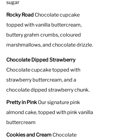
sugar
Rocky Road
Chocolate cupcake
topped with vanilla buttercream,
buttery grahm crumbs, coloured
marshmallows, and chocolate drizzle.
Chocolate Dipped Strawberry
Chocolate cupcake topped with
strawberry buttercream, and a
chocolate dipped strawberry chunk.
Pretty in Pink
Our signature pink
almond cake, topped with pink vanilla
buttercream
Cookies and Cream
Chocolate