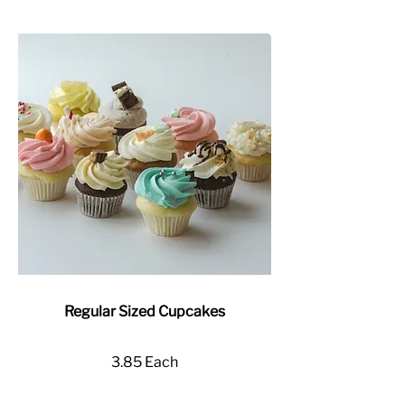
Regular Sized Cupcakes
3.85 Each