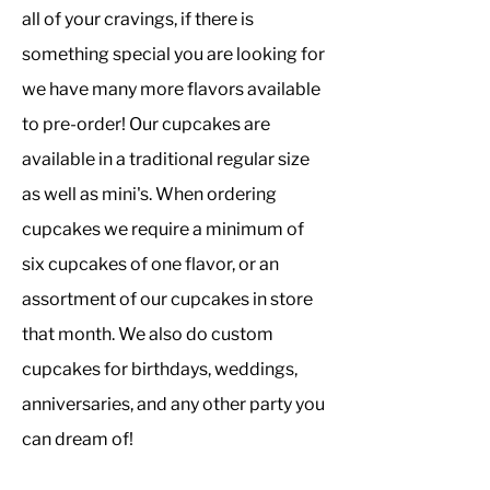
all of your cravings, if there is
something special you are looking for
we have many more flavors available
to pre-order! Our cupcakes are
available in a traditional regular size
as well as mini's. When ordering
cupcakes we require a minimum of
six cupcakes of one flavor, or an
assortment of our cupcakes in store
that month. We also do custom
cupcakes for birthdays, weddings,
anniversaries, and any other party you
can dream of!