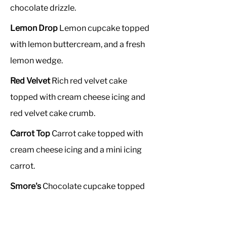
chocolate drizzle.
Lemon Drop
Lemon cupcake topped
with lemon buttercream, and a fresh
lemon wedge.
Red Velvet
Rich red velvet cake
topped with cream cheese icing and
red velvet cake crumb.
Carrot Top
Carrot cake topped with
cream cheese icing and a mini icing
carrot.
Smore's
Chocolate cupcake topped
with vanilla buttercream,
marshmallows, buttery grahm crumb