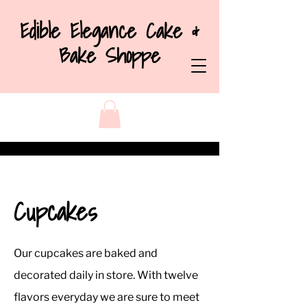
Edible Elegance Cake &
Bake Shoppe
Cupcakes
Our cupcakes are baked and
decorated daily in store. With twelve
flavors everyday we are sure to meet