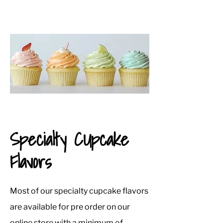
Specialty CUpcake
Flavors
Most of our specialty cupcake flavors
are available for pre order on our
online store with a minimum of