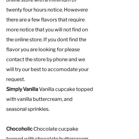
twenty four hours notice. Howevere
there are a few flavors that require
more notice that you will not find on
the online store. If you dont find the
flavor you are looking for please
contact the store by phone and we
will try our best to accomodate your
request.
Simply Vanilla
Vanilla cupcake topped
with vanilla buttercream, and
seasonal sprinkles.
Chocoholic
Chocolate cucpake
topped with chocolate buttercream.