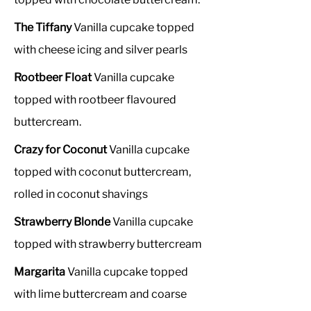
The Tiffany
Vanilla cupcake topped
with cheese icing and silver pearls
Rootbeer Float
Vanilla cupcake
topped with rootbeer flavoured
buttercream.
Crazy for Coconut
Vanilla cupcake
topped with coconut buttercream,
rolled in coconut shavings
Strawberry Blonde
Vanilla cupcake
topped with strawberry buttercream
Margarita
Vanilla cupcake topped
with lime buttercream and coarse