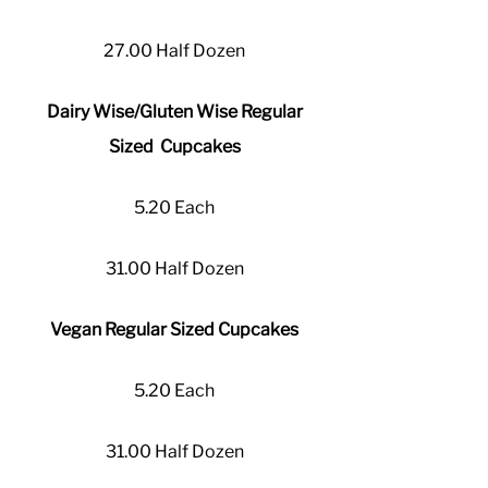
27.00 Half Dozen
Dairy Wise/Gluten Wise Regular
Sized Cupcakes
5.20 Each
31.00 Half Dozen
Vegan Regular Sized Cupcakes
5.20 Each
31.00 Half Dozen