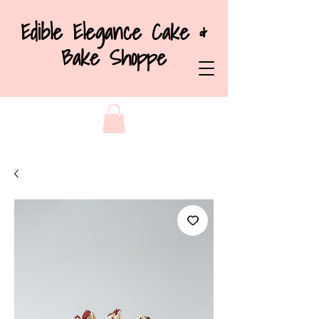
Edible Elegance Cake &
Bake Shoppe