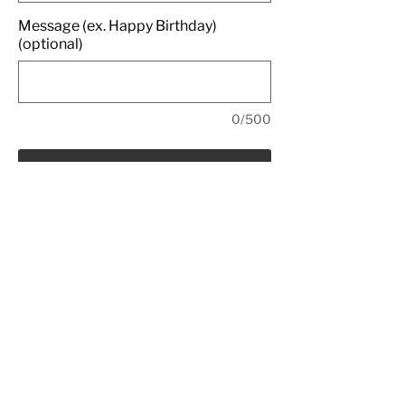
Message (ex. Happy Birthday)
(optional)
0/500
Add to Bag
Rich red velvet cake filled and
covered in cream cheese icing,
topped with red velvet cake crumbs.
All Rights Reserved
© Copyright 2022 - EDIBLE