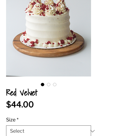
Red Velvet
Price
$44.00
Size
*