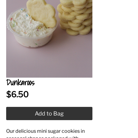
Dunkaroos
Price
$6.50
Add to Bag
Our delicious mini sugar cookies in