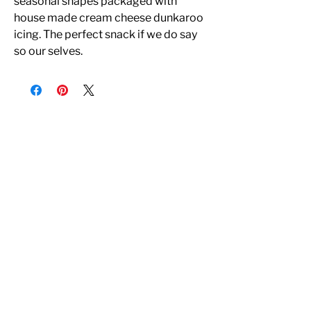
seasonal shapes packaged with
house made cream cheese dunkaroo
icing. The perfect snack if we do say
so our selves.
All Rights Reserved
© Copyright 2022 - EDIBLE