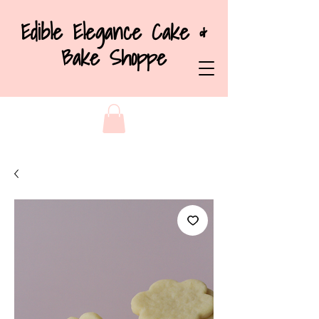
Edible Elegance Cake &
Bake Shoppe