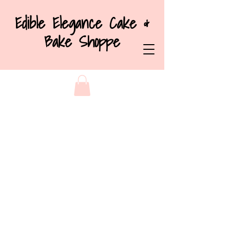
Edible Elegance Cake &
Bake Shoppe
Store
/
Cakes