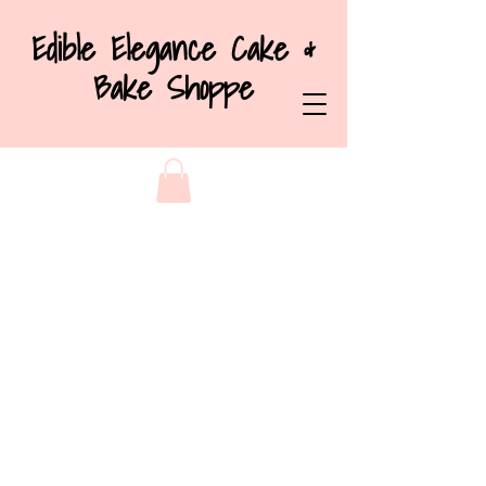
Edible Elegance Cake &
Bake Shoppe
Back to catalog